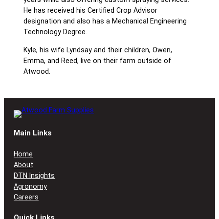
He has received his Certified Crop Advisor
designation and also has a Mechanical Engineering
Technology Degree.
Kyle, his wife Lyndsay and their children, Owen,
Emma, and Reed, live on their farm outside of
Atwood.
Main Links
Home
About
DTN Insights
Agronomy
Careers
Quick Links