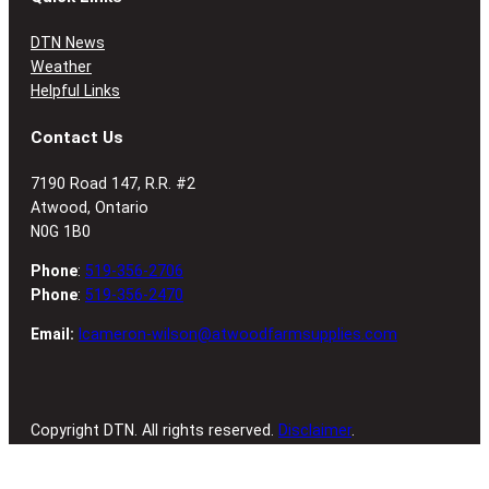
DTN News
Weather
Helpful Links
Contact Us
7190 Road 147, R.R. #2
Atwood, Ontario
N0G 1B0
Phone
:
519-356-2706
Phone
:
519-356-2470
Email:
lcameron-wilson@atwoodfarmsupplies.com
Copyright DTN. All rights reserved.
Disclaimer
.