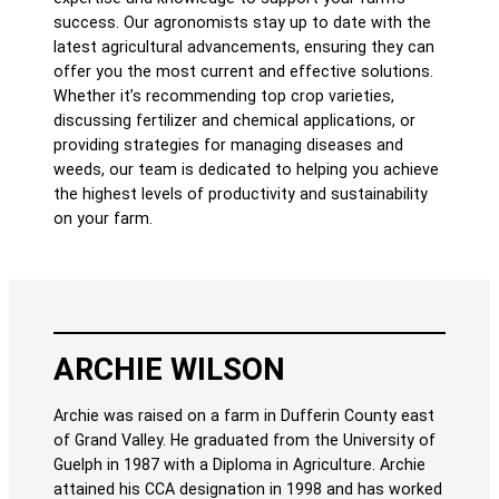
success. Our agronomists stay up to date with the
latest agricultural advancements, ensuring they can
offer you the most current and effective solutions.
Whether it’s recommending top crop varieties,
discussing fertilizer and chemical applications, or
providing strategies for managing diseases and
weeds, our team is dedicated to helping you achieve
the highest levels of productivity and sustainability
on your farm.
ARCHIE WILSON
Archie was raised on a farm in Dufferin County east
of Grand Valley. He graduated from the University of
Guelph in 1987 with a Diploma in Agriculture. Archie
attained his CCA designation in 1998 and has worked