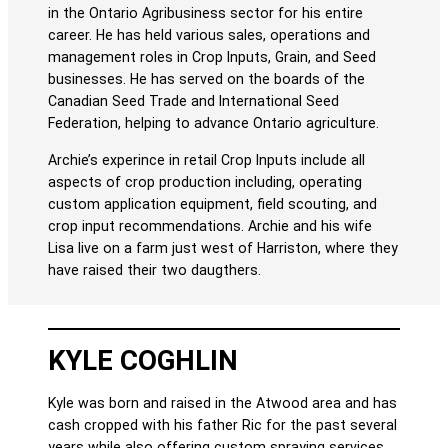
in the Ontario Agribusiness sector for his entire
career. He has held various sales, operations and
management roles in Crop Inputs, Grain, and Seed
businesses. He has served on the boards of the
Canadian Seed Trade and International Seed
Federation, helping to advance Ontario agriculture.
Archie’s experince in retail Crop Inputs include all
aspects of crop production including, operating
custom application equipment, field scouting, and
crop input recommendations. Archie and his wife
Lisa live on a farm just west of Harriston, where they
have raised their two daugthers.
KYLE COGHLIN
Kyle was born and raised in the Atwood area and has
cash cropped with his father Ric for the past several
years while also offering custom spraying services.