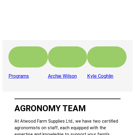
Programs
Archie Wilson
Kyle Coghlin
AGRONOMY TEAM
At Atwood Farm Supplies Ltd., we have two certified
agronomists on staff, each equipped with the
expertise and knowledge to support your farm’s