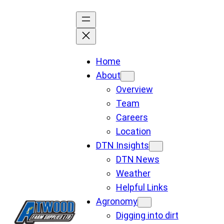
Skip
to
content
Home
About
Overview
Team
Careers
Location
DTN Insights
DTN News
Weather
Helpful Links
Agronomy
Digging into dirt