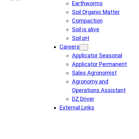
Earthworms
Soil Organic Matter
Compaction
Soil is alive
Soil pH
Careers
Applicator Seasonal
Applicator Permanent
Sales Agronomist
Agronomy and
Operations Assistant
DZ Driver
External Links