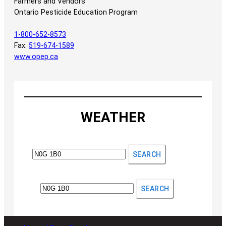
Farmers and Vendors
Ontario Pesticide Education Program
1-800-652-8573
Fax:
519-674-1589
www.opep.ca
WEATHER
SEARCH
SEARCH