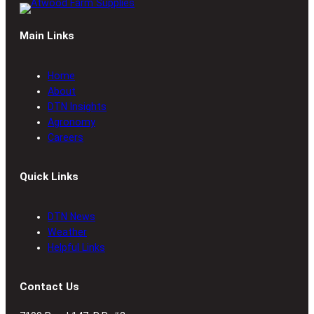
Main Links
Home
About
DTN Insights
Agronomy
Careers
Quick Links
DTN News
Weather
Helpful Links
Contact Us