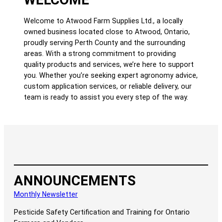
Welcome to Atwood Farm Supplies Ltd., a locally
owned business located close to Atwood, Ontario,
proudly serving Perth County and the surrounding
areas. With a strong commitment to providing
quality products and services, we’re here to support
you. Whether you’re seeking expert agronomy advice,
custom application services, or reliable delivery, our
team is ready to assist you every step of the way.
ANNOUNCEMENTS
Monthly Newsletter
Pesticide Safety Certification and Training for Ontario